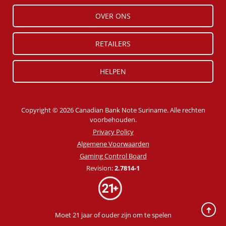
OVER ONS
RETAILERS
HELPEN
Copyright © 2026 Canadian Bank Note Suriname. Alle rechten
voorbehouden.
Privacy Policy
Algemene Voorwaarden
Gaming Control Board
Revision:
2.7814-1
Moet 21 jaar of ouder zijn om te spelen