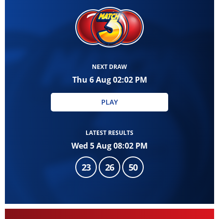
NEXT DRAW
Thu 6 Aug
02:02 PM
PLAY
LATEST RESULTS
Wed 5 Aug
08:02 PM
23
26
50