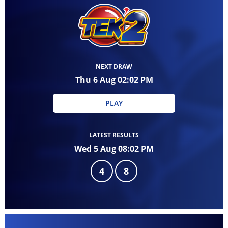
NEXT DRAW
Thu 6 Aug
02:02 PM
PLAY
LATEST RESULTS
Wed 5 Aug
08:02 PM
4
8