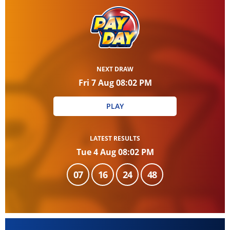
NEXT DRAW
Fri 7 Aug
08:02 PM
PLAY
LATEST RESULTS
Tue 4 Aug
08:02 PM
07
16
24
48