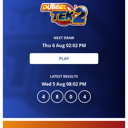
NEXT DRAW
Thu 6 Aug
02:02 PM
PLAY
LATEST RESULTS
Wed 5 Aug
08:02 PM
4
8
0
4