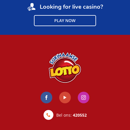
Looking for live casino?
PLAY NOW
Bel ons:
420552