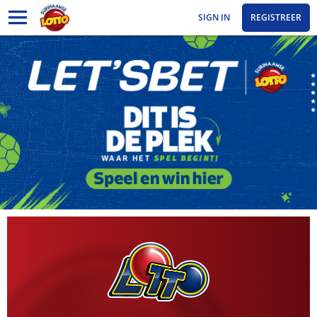
SIGN IN
REGISTREER