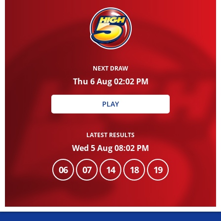
NEXT DRAW
Thu 6 Aug
02:02 PM
PLAY
LATEST RESULTS
Wed 5 Aug
08:02 PM
06
07
14
18
19