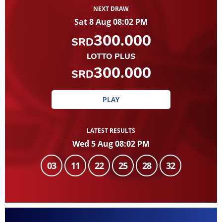
NEXT DRAW
Sat 8 Aug
08:02 PM
300.000
SRD
LOTTO PLUS
300.000
SRD
PLAY
LATEST RESULTS
Wed 5 Aug
08:02 PM
03
11
22
25
28
32